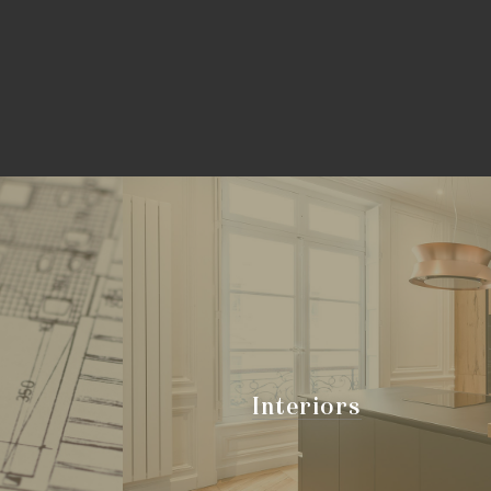
Interiors