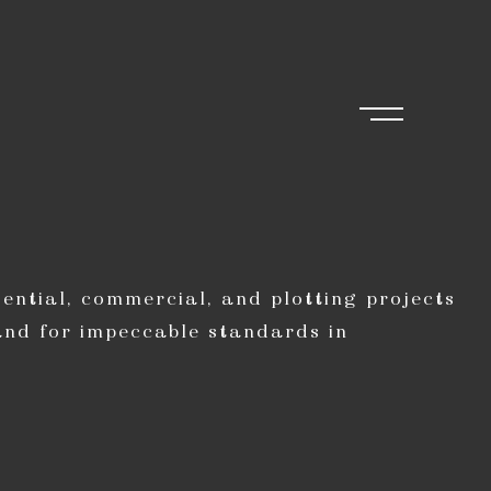
ential, commercial, and plotting projects
and for impeccable standards in