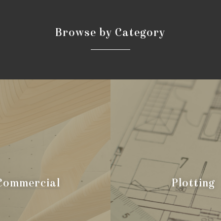
B
r
o
w
s
e
b
y
C
a
t
e
g
o
r
y
Commercial
Plotting