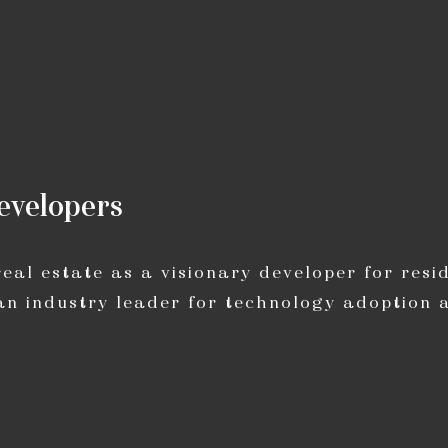
e
v
e
l
o
p
e
r
s
al estate as a visionary developer for resid
an industry leader for technology adoption 