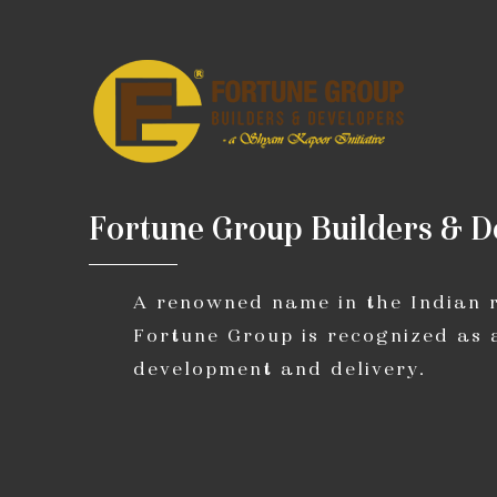
F
o
r
t
u
n
e
G
r
o
u
p
B
u
i
l
d
e
r
s
&
D
A renowned name in the Indian re
Fortune Group is recognized as 
development and delivery.