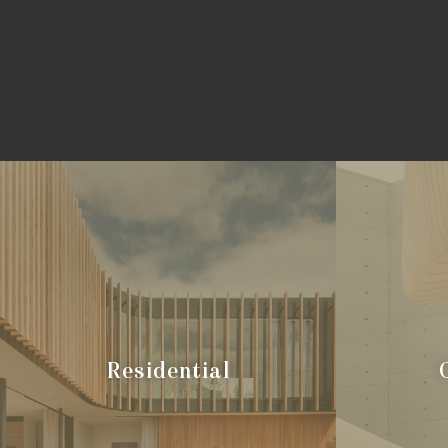
Residential